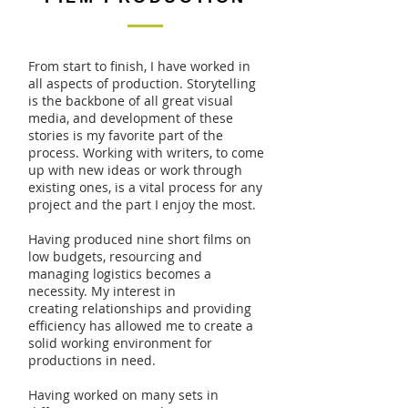
From start to finish, I have worked in
all aspects of production. Storytelling
is the backbone of all great visual
media, and development of these
stories is my favorite part of the
process. Working with writers, to come
up with new ideas or work through
existing ones, is a vital process for any
project and the part I enjoy the most.
Having produced nine short films on
low budgets, resourcing and
managing logistics becomes a
necessity. My interest in
creating relationships and providing
efficiency has allowed me to create a
solid working environment for
productions in need.
Having worked on many sets in