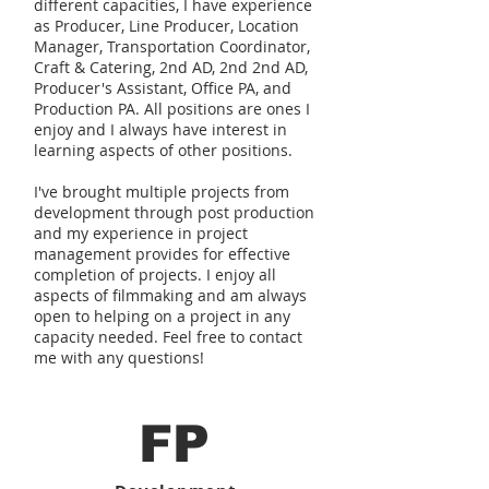
different capacities, I have experience
as Producer, Line Producer, Location
Manager, Transportation Coordinator,
Craft & Catering, 2nd AD, 2nd 2nd AD,
Producer's Assistant, Office PA, and
Production PA. All positions are ones I
enjoy and I always have interest in
learning aspects of other positions.
I've brought multiple projects from
development through post production
and my experience in project
management provides for effective
completion of projects. I enjoy all
aspects of filmmaking and am always
open to helping on a project in any
capacity needed. Feel free to contact
me with any questions!
FP