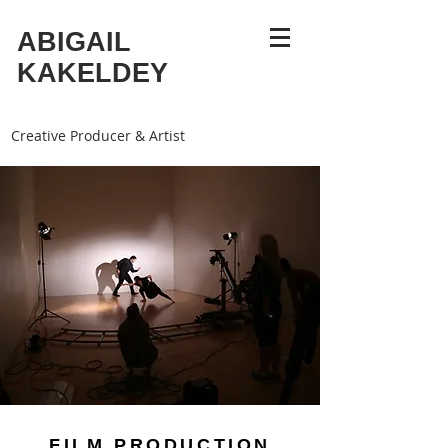
ABIGAIL
KAKELDEY
Creative Producer & Artist
FILM PRODUCTION