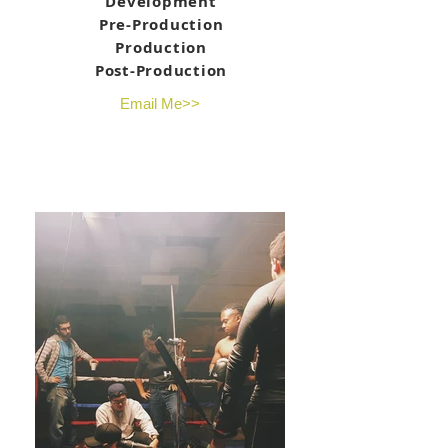
Development
Pre-Production
Production
Post-Production
Email Me>>